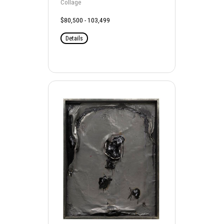
Collage
$80,500 - 103,499
Details