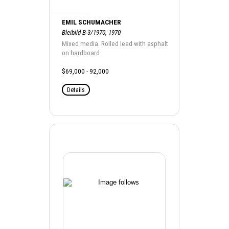
EMIL SCHUMACHER
Bleibild B-3/1970, 1970
Mixed media. Rolled lead with asphalt
on hardboard
$69,000 - 92,000
Details