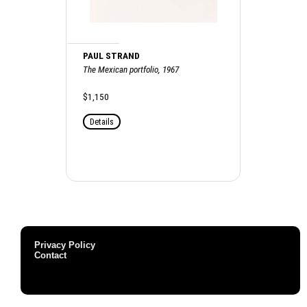
PAUL STRAND
The Mexican portfolio, 1967
$1,150
Details
Privacy Policy
Contact