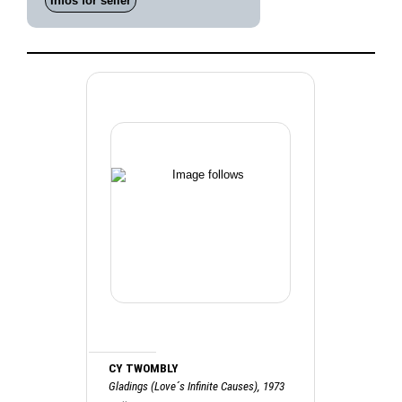
Infos for seller
CY TWOMBLY
Gladings (Love´s Infinite Causes), 1973