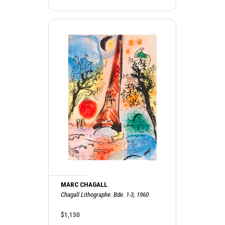
MARC CHAGALL
Chagall Lithographe. Bde. 1-3, 1960
$1,150