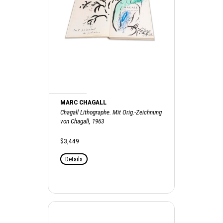
MARC CHAGALL
Chagall Lithographe. Mit Orig.-Zeichnung
von Chagall, 1963
$3,449
Details