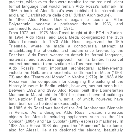
projects, which even then were notable for the reduced, clear
formal language that would remain Aldo Rossi's hallmark. In
1966 a book of Aldo Rossi's was published to international
acclaim: "L'architettura della città" (Urban Architecture).
In 1965 Aldo Rossi Dozent began to teach at Milan
Polytechnic, became a professor there in 1966, and
continued to teach there until 1971.
From 1972 until 1975 Aldo Rossi taught at the ETH in Zurich.
In 1964 Aldo Rossi and Luca Meda co-organized the 13th
Milan Triennale. In 1973 Aldo Rossi organized the 15th
Triennale, where he made a controversial attempt at
rehabilitating the rationalist architecture once favored by the
Fascists. Aldo Rossi wanted to detach its formal language,
materials, and structural approach from its tainted historical
context and make them available to Postmodernism.
Aldo Rossi's most important architectural achievements
include the Gallaterese residential settlement in Milan (1968-
73) and the "Teatro del Mondo" in Venice (1979). In 1988 Aldo
Rossi won the competition for designing the building of the
History Museum in Berlin, which, however, has not been built.
Between 1992 and 1995 Aldo Rossi built the Bonnefanten
Museum in Maastricht. In 1997 he planned several buildings
for Leipziger Platz in Berlin, not all of which, however, have
been built since he died unexpectedly.
In 1985 Aldo Rossi was head of the 3rd Architecture Biennale
in Venice. As a designer, Aldo Rossi created numerous
objects for Alessik including appliances such as the "La
Conica" (1984) and "La Cupola" (1989) espresso machines. In
1988 Aldo Rossi 1988 designed the "Prometeo" table lamp,
also for Alessi. He also designed the elegant, beautifully