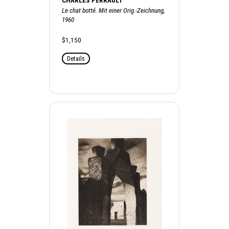
CHARLES PERRAULT
Le chat botté. Mit einer Orig.-Zeichnung,
1960
$1,150
Details