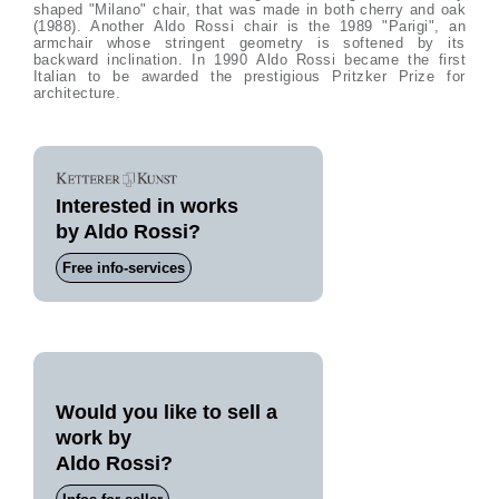
shaped "Milano" chair, that was made in both cherry and oak
(1988). Another Aldo Rossi chair is the 1989 "Parigi", an
armchair whose stringent geometry is softened by its
backward inclination. In 1990 Aldo Rossi became the first
Italian to be awarded the prestigious Pritzker Prize for
architecture.
Interested in works
by Aldo Rossi?
Free info-services
Would you like to sell a
work by
Aldo Rossi?