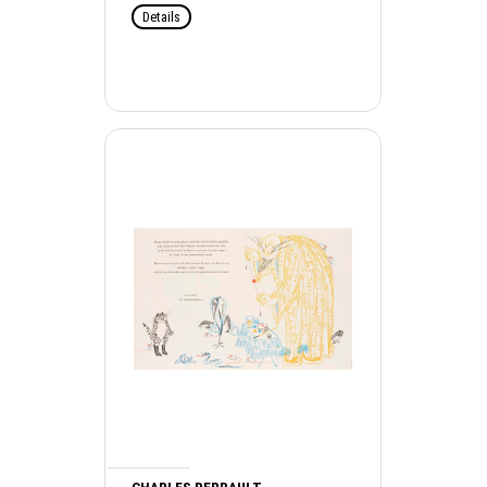
Details