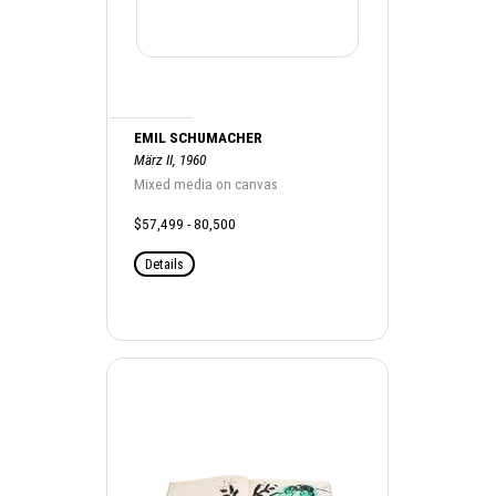
EMIL SCHUMACHER
März II, 1960
Mixed media on canvas
$57,499 - 80,500
Details