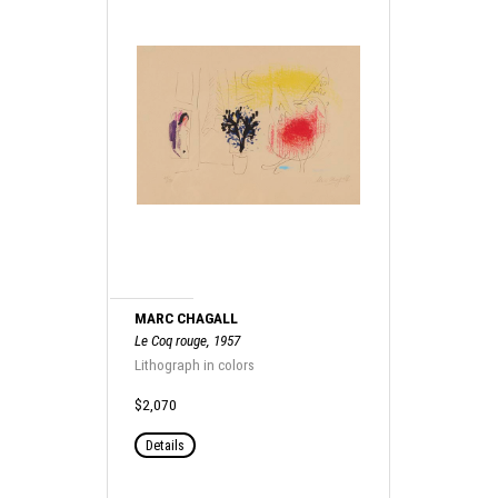
MARC CHAGALL
Le Coq rouge, 1957
Lithograph in colors
$2,070
Details