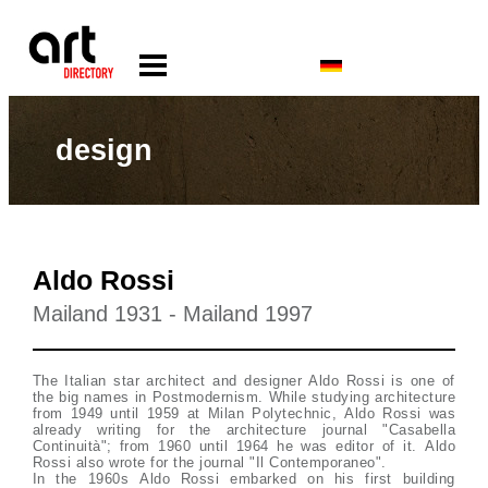
design
Aldo Rossi
Mailand 1931 - Mailand 1997
The Italian star architect and designer Aldo Rossi is one of
the big names in Postmodernism. While studying architecture
from 1949 until 1959 at Milan Polytechnic, Aldo Rossi was
already writing for the architecture journal "Casabella
Continuità"; from 1960 until 1964 he was editor of it. Aldo
Rossi also wrote for the journal "Il Contemporaneo".
In the 1960s Aldo Rossi embarked on his first building